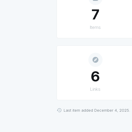
7
Items
explore
6
Links
Last item added December 4, 2025.