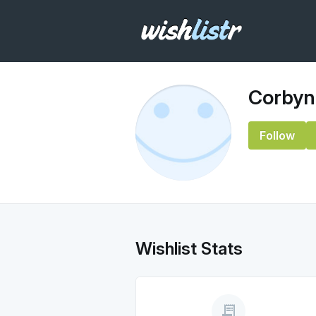
Corbyn
Follow
Wishlist Stats
receipt_long