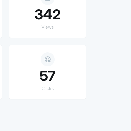
342
Views
ads_click
57
Clicks