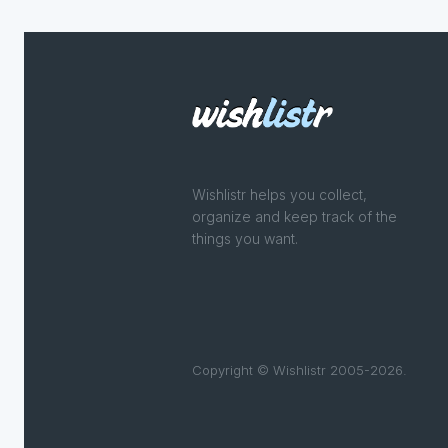
Wishlistr helps you collect,
organize and keep track of the
things you want.
Copyright © Wishlistr 2005-2026.