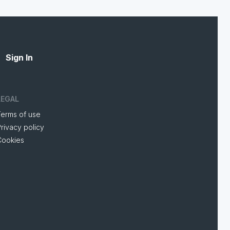
Sign In
LEGAL
Terms of use
rivacy policy
Cookies