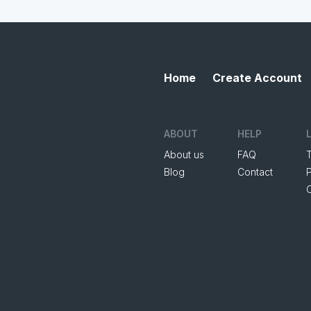
Home
Create Account
ABOUT
HELP
About us
FAQ
Blog
Contact
P