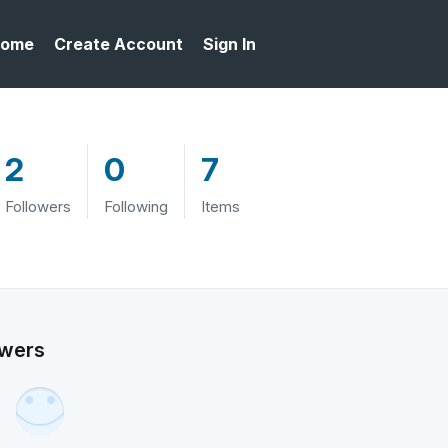
ome
Create Account
Sign In
2
0
7
Followers
Following
Items
owers