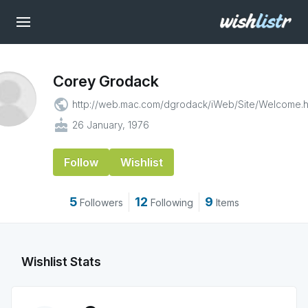
Corey Grodack
public
http://web.mac.com/dgrodack/iWeb/Site/Welcome.h
cake
26 January, 1976
Follow
Wishlist
5
12
9
Followers
Following
Items
Wishlist Stats