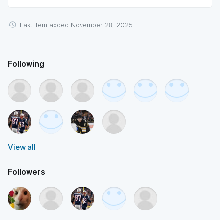
Last item added November 28, 2025.
Following
View all
Followers