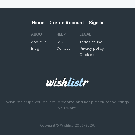
Home
Create Account
Sign In
ABOUT
HELP
LEGAL
About us
FAQ
Terms of use
Blog
Contact
Privacy policy
Cookies
Wishlistr helps you collect, organize and keep track of the things
you want.
Copyright © Wishlistr 2005-2026.