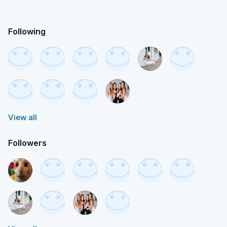
Following
View all
Followers