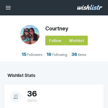
Courtney
Follow
Wishlist
15
16
36
Followers
Following
Items
Wishlist Stats
36
receipt_long
Items