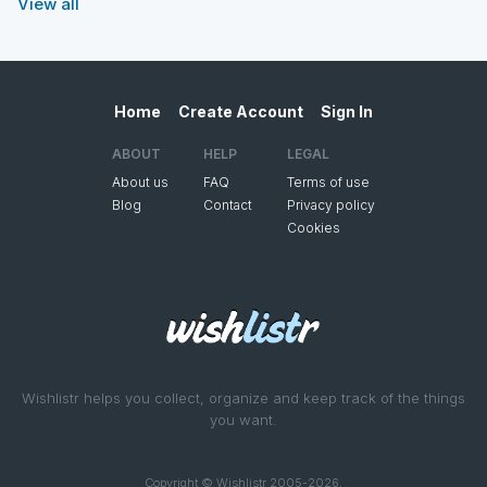
View all
Home
Create Account
Sign In
ABOUT
HELP
LEGAL
About us
FAQ
Terms of use
Blog
Contact
Privacy policy
Cookies
Wishlistr helps you collect, organize and keep track of the things
you want.
Copyright © Wishlistr 2005-2026.