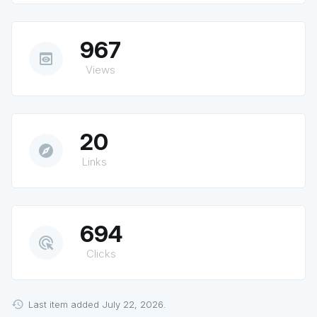
967
preview
Views
20
explore
Links
694
ads_click
Clicks
Last item added July 22, 2026.