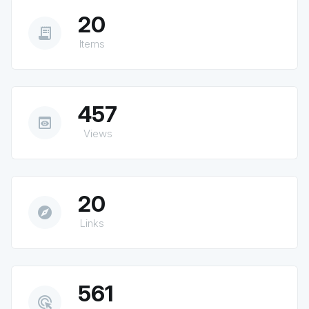
20
receipt_long
Items
457
preview
Views
20
explore
Links
561
ads_click