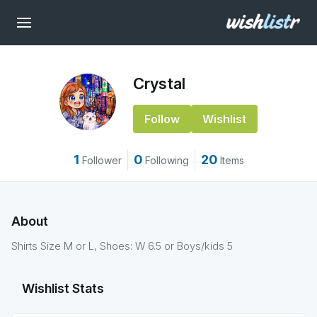
Crystal
Follow
Wishlist
1
0
20
Follower
Following
Items
About
Shirts Size M or L, Shoes: W 6.5 or Boys/kids 5
Wishlist Stats