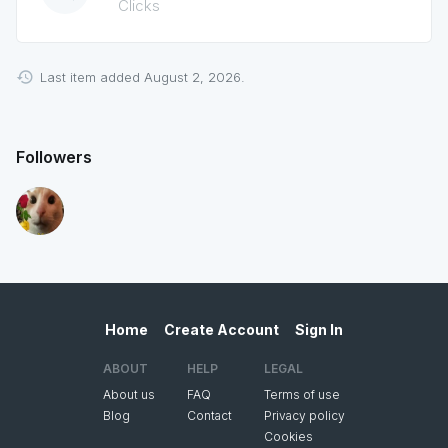
Clicks
Last item added August 2, 2026.
Followers
Home
Create Account
Sign In
ABOUT
HELP
LEGAL
About us
FAQ
Terms of use
Blog
Contact
Privacy policy
Cookies