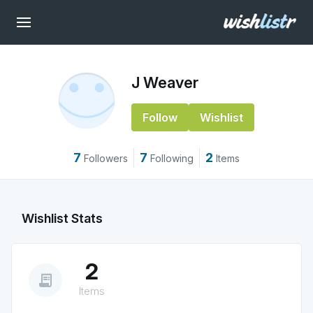
J Weaver
Follow
Wishlist
7
7
2
Followers
Following
Items
Wishlist Stats
2
receipt_long
Items