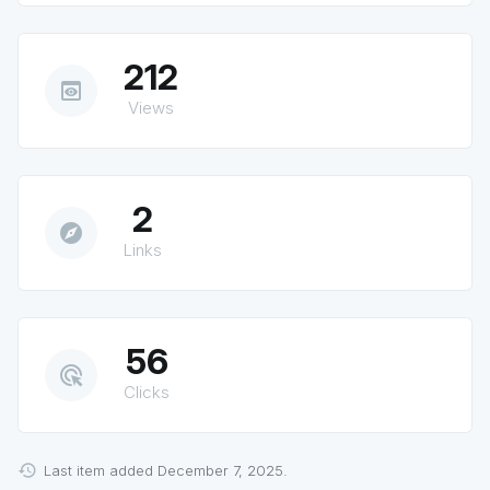
212
preview
Views
2
explore
Links
56
ads_click
Clicks
Last item added December 7, 2025.