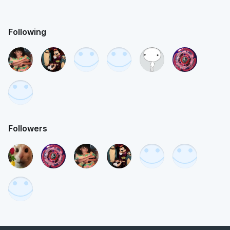
Following
Followers