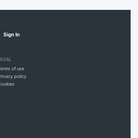
Sign In
LEGAL
Terms of use
rivacy policy
Cookies