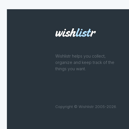
Wishlistr helps you collect,
organize and keep track of the
things you want.
Copyright © Wishlistr 2005-2026.