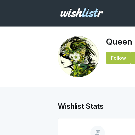
Queen
Follow
Wishlist Stats
receipt_long