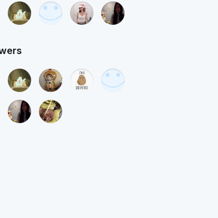
owers