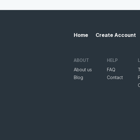
Home
Create Account
ABOUT
HELP
About us
FAQ
Blog
Contact
P