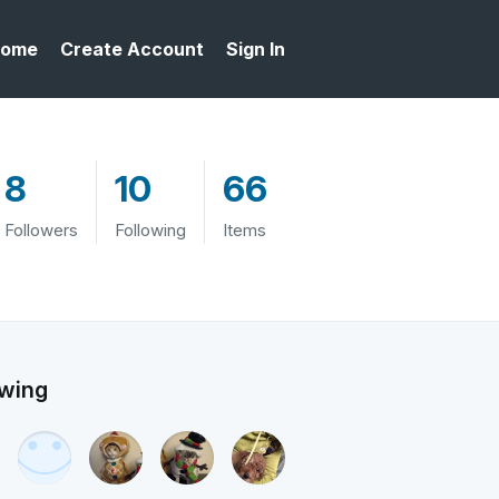
ome
Create Account
Sign In
8
10
66
Followers
Following
Items
owing