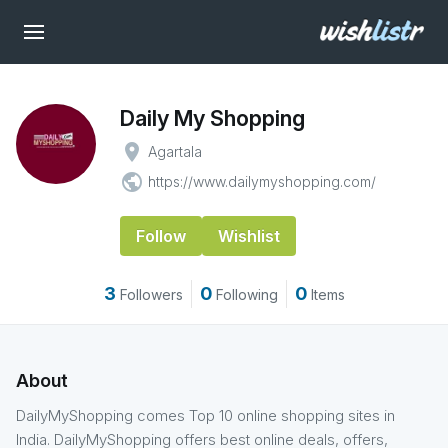
Daily My Shopping
place
Agartala
public
https://www.dailymyshopping.com/
Follow
Wishlist
3
0
0
Followers
Following
Items
About
DailyMyShopping comes Top 10 online shopping sites in
India. DailyMyShopping offers best online deals, offers,