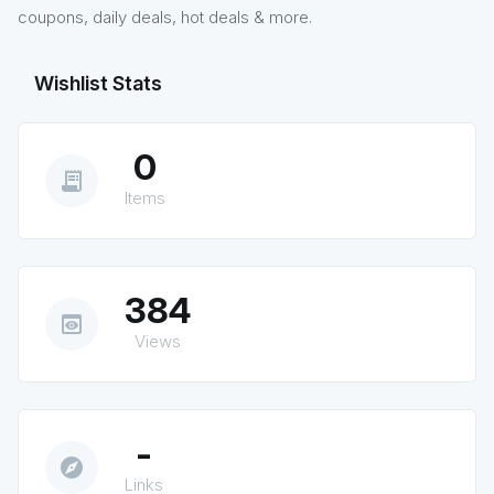
coupons, daily deals, hot deals & more.
Wishlist Stats
0
receipt_long
Items
384
preview
Views
-
explore
Links