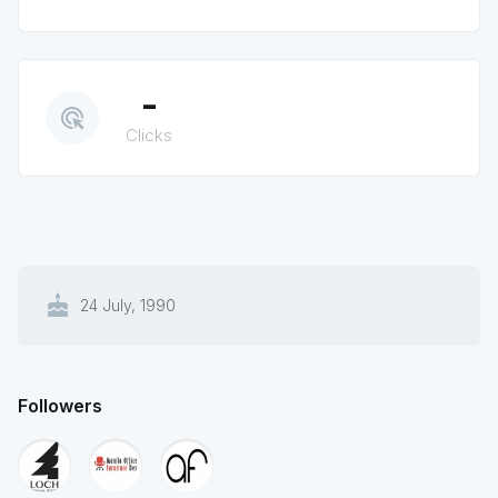
-
ads_click
Clicks
cake
24 July, 1990
Followers