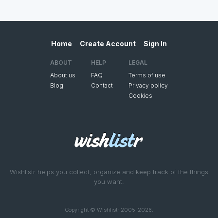
Home
Create Account
Sign In
ABOUT
HELP
LEGAL
About us
FAQ
Terms of use
Blog
Contact
Privacy policy
Cookies
Wishlistr helps you collect, organize and keep track of the things
you want.
Copyright © Wishlistr 2005-2026.