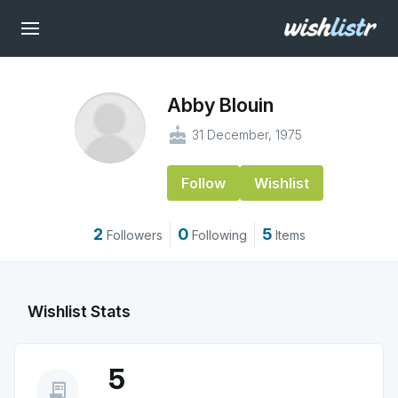
Abby Blouin
cake
31 December, 1975
Follow
Wishlist
2
0
5
Followers
Following
Items
Wishlist Stats
5
receipt_long