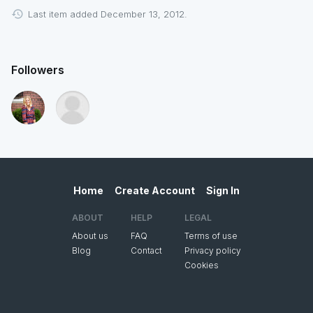
Last item added December 13, 2012.
Followers
Home
Create Account
Sign In
ABOUT
HELP
LEGAL
About us
FAQ
Terms of use
Blog
Contact
Privacy policy
Cookies