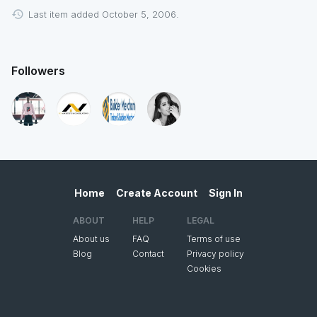
Last item added October 5, 2006.
Followers
Home
Create Account
Sign In
ABOUT
HELP
LEGAL
About us
FAQ
Terms of use
Blog
Contact
Privacy policy
Cookies