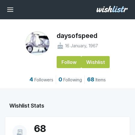
daysofspeed
cake
16 January, 1967
Follow
Wishlist
4
0
68
Followers
Following
Items
Wishlist Stats
68
receipt_long