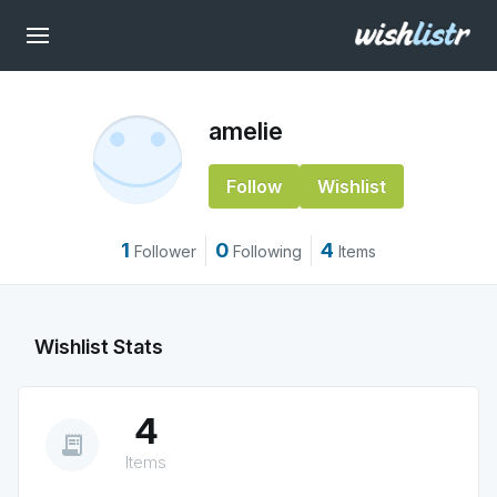
amelie
Follow
Wishlist
1
0
4
Follower
Following
Items
Wishlist Stats
4
receipt_long
Items