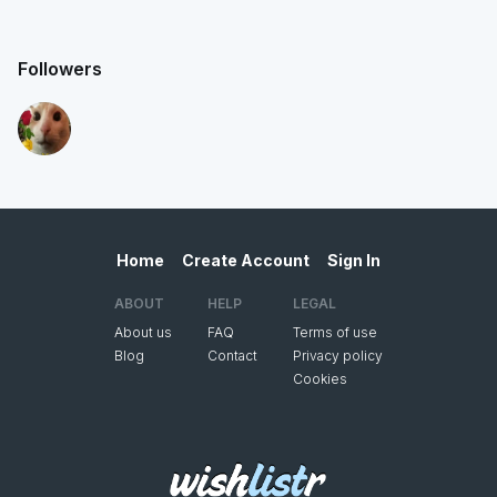
Followers
Home
Create Account
Sign In
ABOUT
HELP
LEGAL
About us
FAQ
Terms of use
Blog
Contact
Privacy policy
Cookies