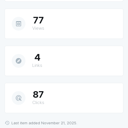
77
preview
Views
4
explore
Links
87
ads_click
Clicks
Last item added November 21, 2025.