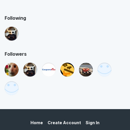
Following
Followers
Home
Create Account
Sign In