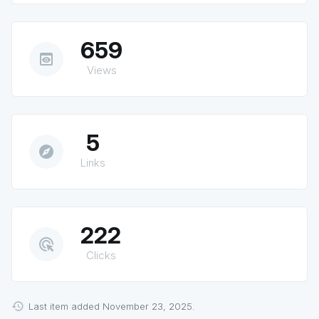
659
preview
Views
5
explore
Links
222
ads_click
Clicks
Last item added November 23, 2025.