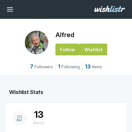
Alfred
Follow
Wishlist
7
1
13
Followers
Following
Items
Wishlist Stats
13
receipt_long
Items