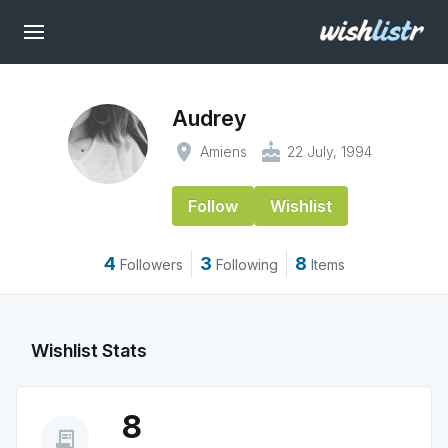
Audrey
place
cake
Amiens
22 July, 1994
Follow
Wishlist
4
3
8
Followers
Following
Items
Wishlist Stats
8
receipt_long