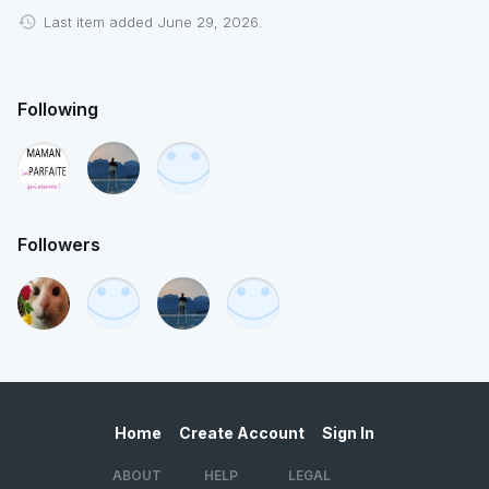
Last item added June 29, 2026.
Following
Followers
Home
Create Account
Sign In
ABOUT
HELP
LEGAL