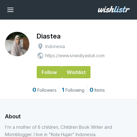
Diastea
place
Indonesia
public
https://www.sriwidiyastuti.com
Follow
Wishlist
0
1
0
Followers
Following
Items
About
I'm a mother of 6 children, Children Book Writer and
Momblogger. I live in "Kota Hujan" Indonesia.