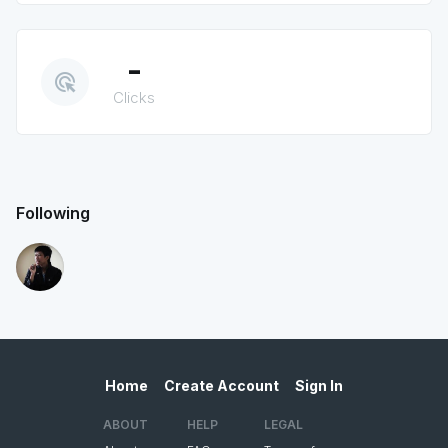
-
ads_click
Clicks
Following
Home
Create Account
Sign In
ABOUT
HELP
LEGAL