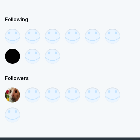
Following
Followers