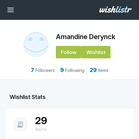
Amandine Derynck
Follow
Wishlist
7
9
29
Followers
Following
Items
Wishlist Stats
29
receipt_long
Items