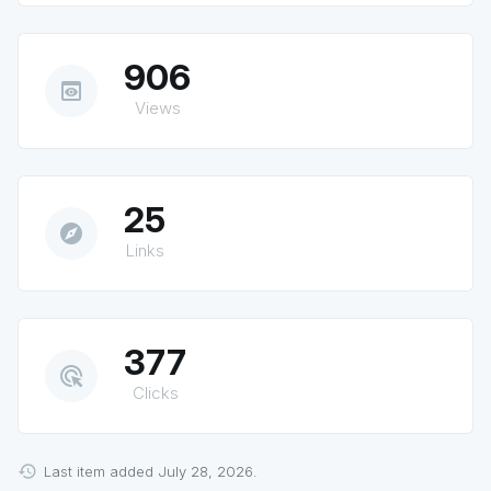
906
preview
Views
25
explore
Links
377
ads_click
Clicks
Last item added July 28, 2026.