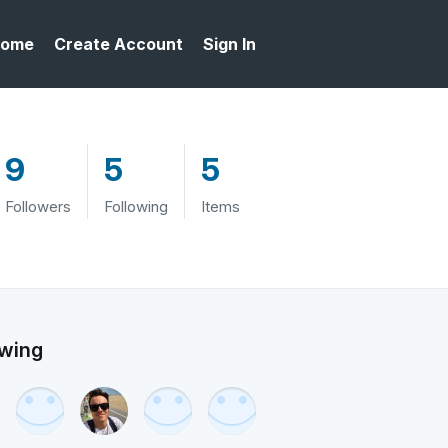
ome
Create Account
Sign In
9
5
5
Followers
Following
Items
owing