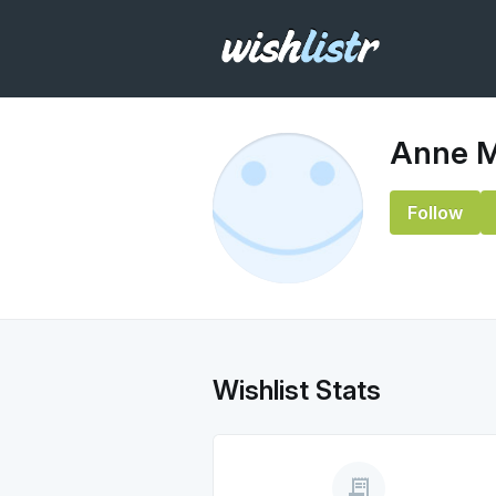
Anne M
Follow
Wishlist Stats
receipt_long