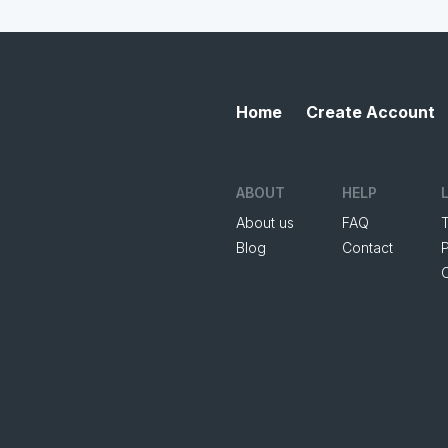
Home
Create Account
ABOUT
HELP
About us
FAQ
Blog
Contact
P