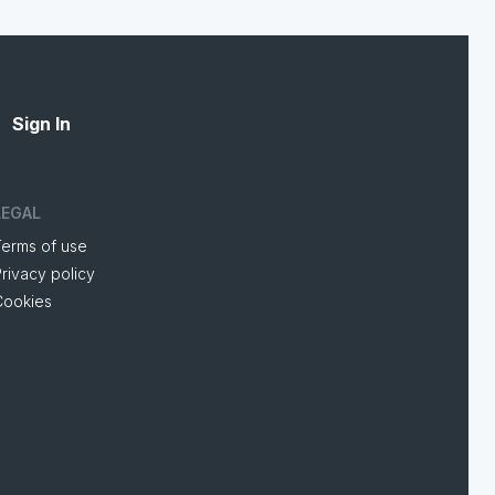
Sign In
LEGAL
Terms of use
rivacy policy
Cookies