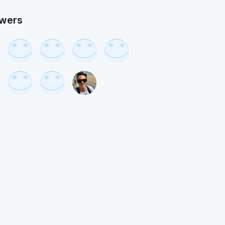
owers