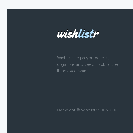
Wishlistr helps you collect,
organize and keep track of the
things you want.
Copyright © Wishlistr 2005-2026.