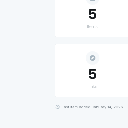
5
Items
explore
5
Links
Last item added January 14, 2026.