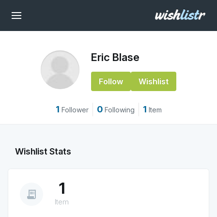
Eric Blase
Follow
Wishlist
1
0
1
Follower
Following
Item
Wishlist Stats
1
receipt_long
Item