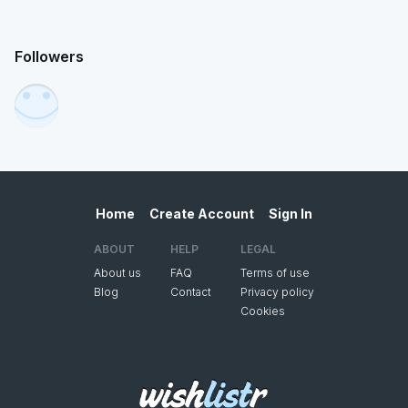
Followers
Home
Create Account
Sign In
ABOUT
HELP
LEGAL
About us
FAQ
Terms of use
Blog
Contact
Privacy policy
Cookies