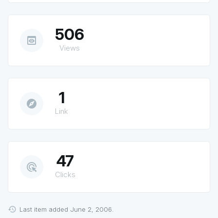
506
preview
Views
1
explore
Link
47
ads_click
Clicks
Last item added June 2, 2006.