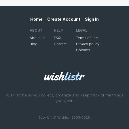
Home
Create Account
Sign In
ABOUT
HELP
LEGAL
About us
FAQ
Terms of use
Blog
Contact
Privacy policy
Cookies
Wishlistr helps you collect, organize and keep track of the things
you want.
Copyright © Wishlistr 2005-2026.