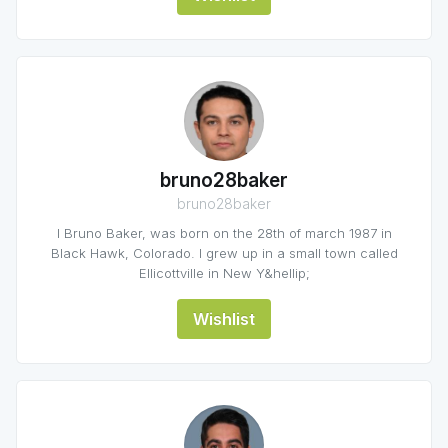
bruno28baker
bruno28baker
I Bruno Baker, was born on the 28th of march 1987 in
Black Hawk, Colorado. I grew up in a small town called
Ellicottville in New Y&hellip;
Wishlist