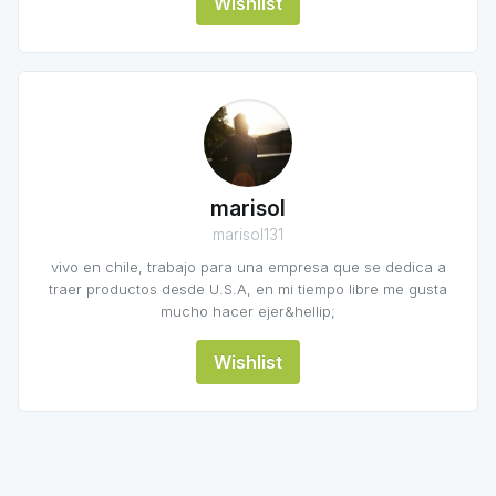
Wishlist
marisol
marisol131
vivo en chile, trabajo para una empresa que se dedica a
traer productos desde U.S.A, en mi tiempo libre me gusta
mucho hacer ejer&hellip;
Wishlist