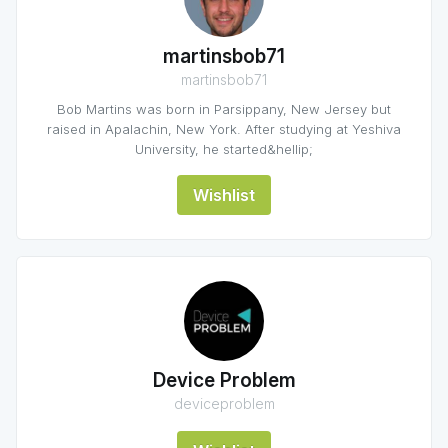
martinsbob71
martinsbob71
Bob Martins was born in Parsippany, New Jersey but
raised in Apalachin, New York. After studying at Yeshiva
University, he started&hellip;
Wishlist
Device Problem
deviceproblem