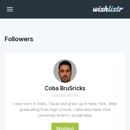
Followers
Coba BruSricks
cobabrusricks
I was born in Allen, Texas but grew up in New York. After
graduating from high school, I attended New York
University where I stud&hellip;
Wishlist