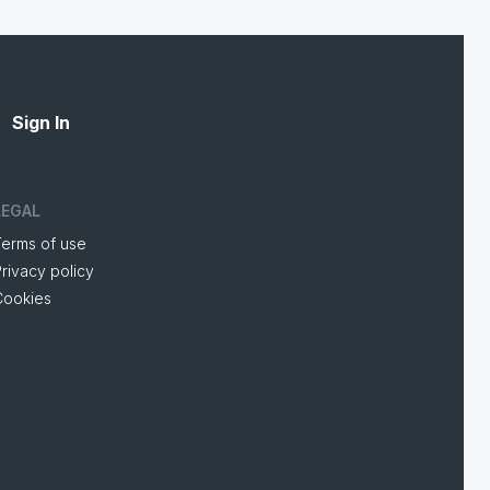
Sign In
LEGAL
Terms of use
rivacy policy
Cookies