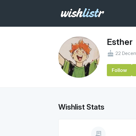
Esther
cake
22 Decem
Follow
Wishlist Stats
receipt_long