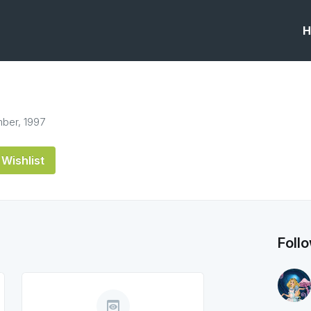
H
ber, 1997
Wishlist
Foll
preview