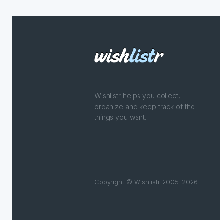
Wishlistr helps you collect,
organize and keep track of the
things you want.
Copyright © Wishlistr 2005-2026.