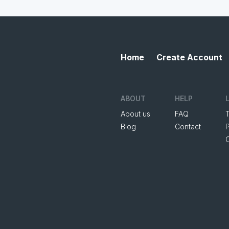
Home
Create Account
ABOUT
HELP
About us
FAQ
Blog
Contact
P