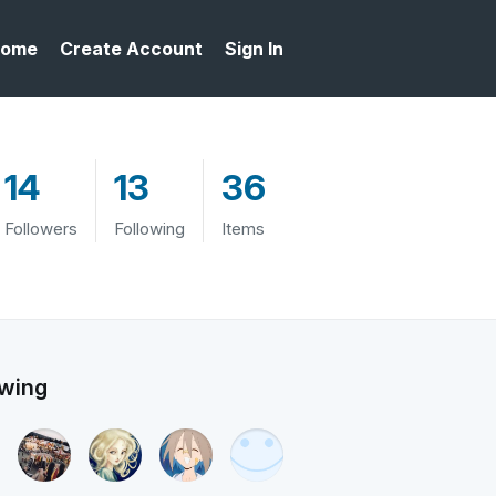
ome
Create Account
Sign In
14
13
36
Followers
Following
Items
owing