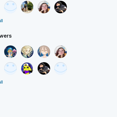
ll
owers
ll