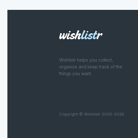
Wishlistr helps you collect,
organize and keep track of the
things you want.
Copyright © Wishlistr 2005-2026.