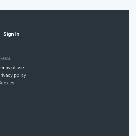
Sign In
LEGAL
Terms of use
rivacy policy
Cookies