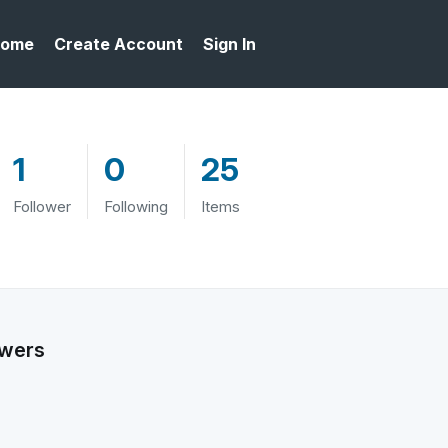
ome
Create Account
Sign In
1
0
25
Follower
Following
Items
owers