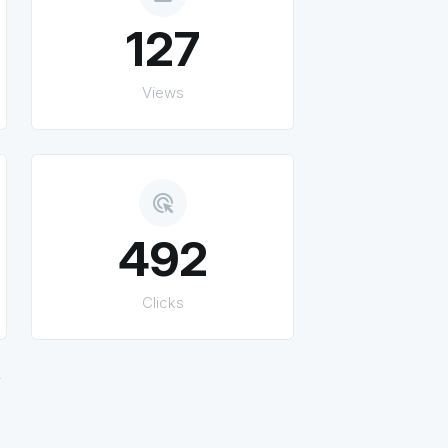
127
Views
ads_click
492
Clicks
.