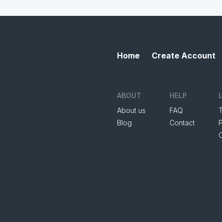
Home
Create Account
ABOUT
HELP
About us
FAQ
Blog
Contact
P