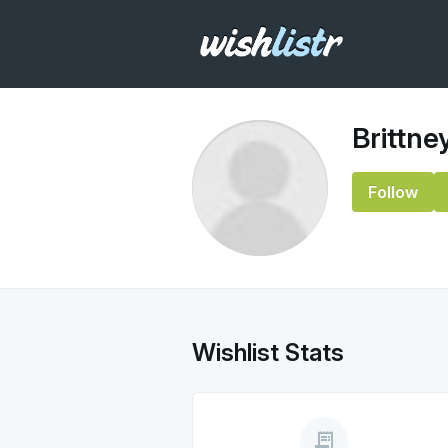
Brittne
Follow
Wishlist Stats
receipt_long