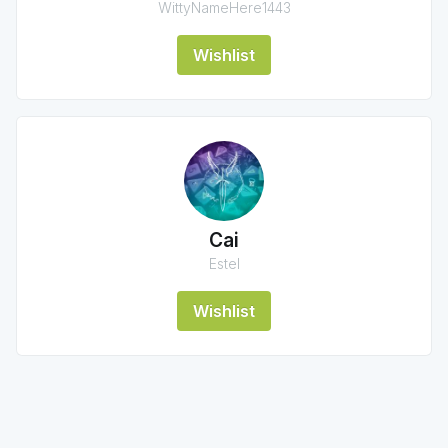
WittyNameHere1443
Wishlist
Cai
Estel
Wishlist