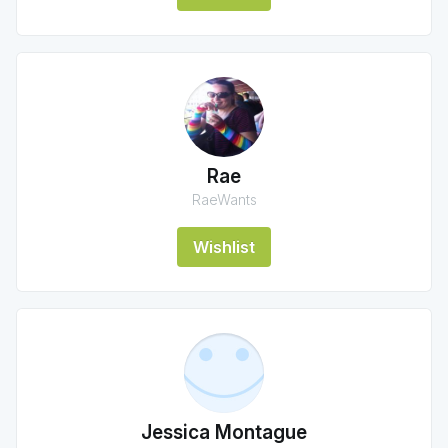
Rae
RaeWants
Wishlist
Jessica Montague