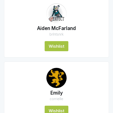
Aiden McFarland
brlntsnrk
Wishlist
Emily
corrielle
Wishlist