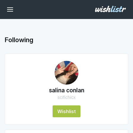
Following
salina conlan
scifichicx
Wishlist