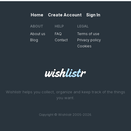
Home
Create Account
Sign In
ABOUT
HELP
LEGAL
About us
FAQ
Terms of use
Blog
Contact
Privacy policy
Cookies
Wishlistr helps you collect, organize and keep track of the things
you want.
Copyright © Wishlistr 2005-2026.