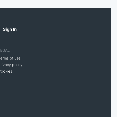
Sign In
LEGAL
Terms of use
rivacy policy
Cookies