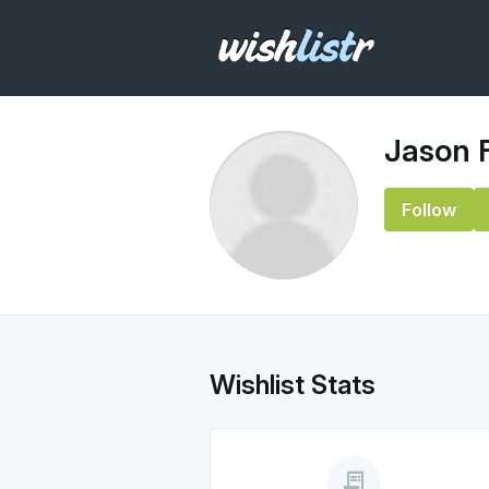
Jason 
Follow
Wishlist Stats
receipt_long