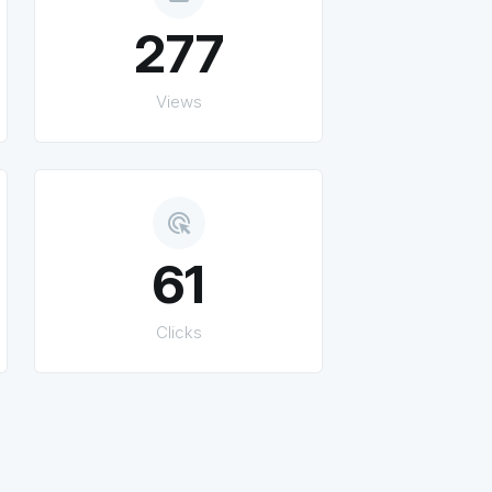
277
Views
ads_click
61
Clicks