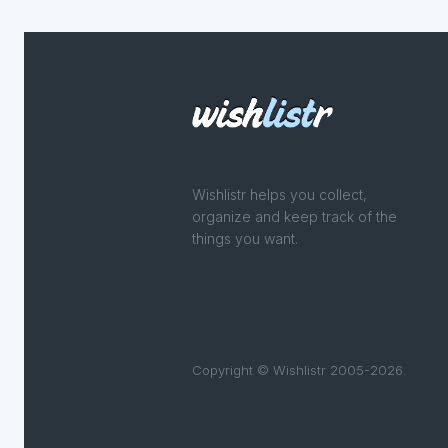
Wishlistr helps you collect,
organize and keep track of the
things you want.
Copyright © Wishlistr 2005-2026.