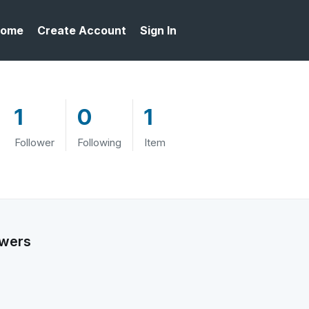
ome
Create Account
Sign In
1
0
1
Follower
Following
Item
owers