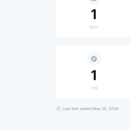
1
Item
explore
1
Link
Last item added May 25, 2006.