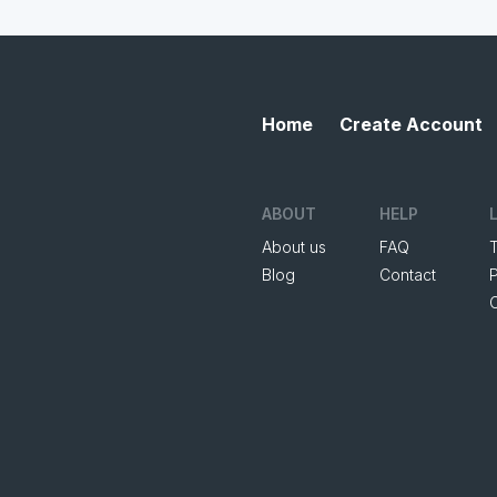
Home
Create Account
ABOUT
HELP
About us
FAQ
Blog
Contact
P