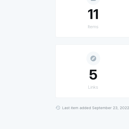
11
Items
explore
5
Links
Last item added September 23, 2022