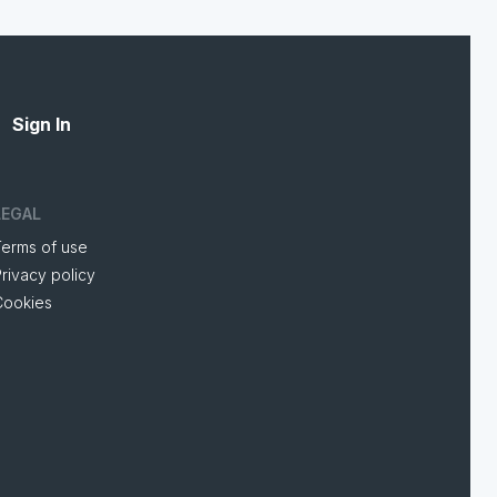
Sign In
LEGAL
Terms of use
rivacy policy
Cookies