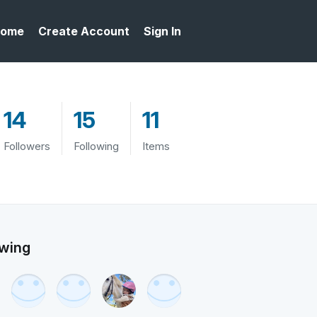
ome
Create Account
Sign In
14
15
11
Followers
Following
Items
owing