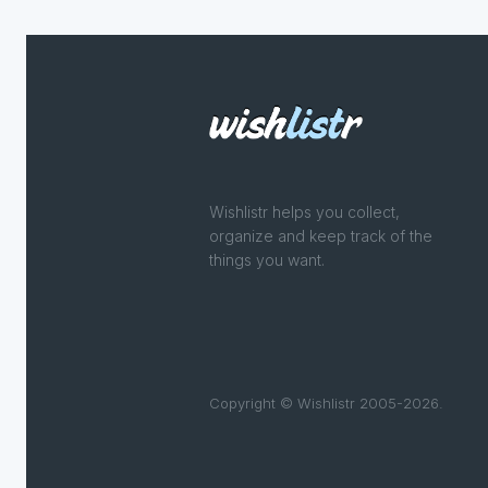
Wishlistr helps you collect,
organize and keep track of the
things you want.
Copyright © Wishlistr 2005-2026.