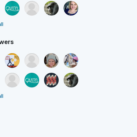
ll
owers
ll