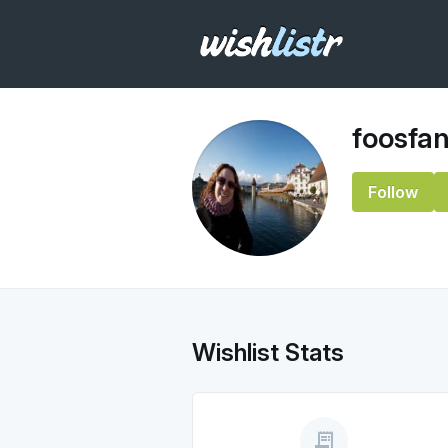
foosfa
Follow
Wishlist Stats
receipt_long