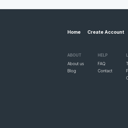
Home
Create Account
ABOUT
HELP
About us
FAQ
Blog
Contact
P