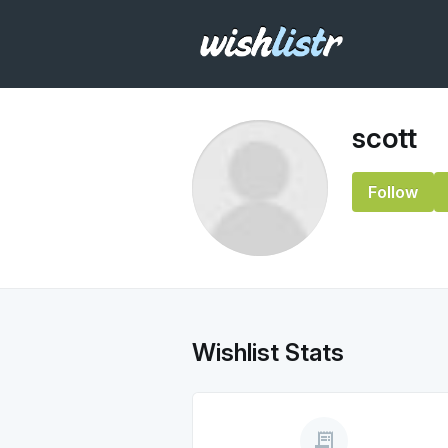
scott
Follow
Wishlist Stats
receipt_long