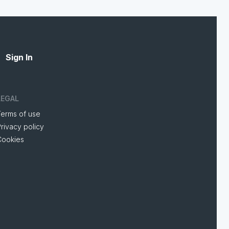
Sign In
LEGAL
Terms of use
rivacy policy
Cookies