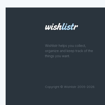
Wishlistr helps you collect,
organize and keep track of the
things you want.
Copyright © Wishlistr 2005-2026.