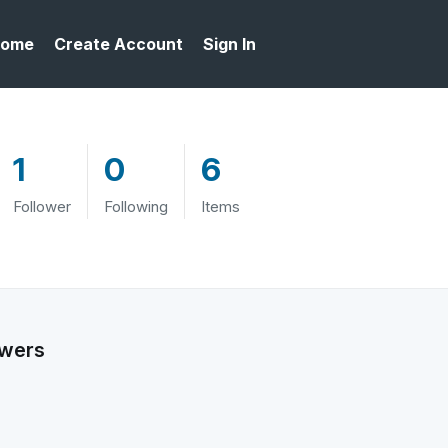
ome
Create Account
Sign In
1
0
6
Follower
Following
Items
owers