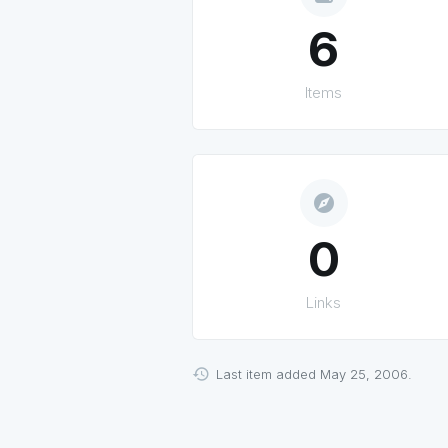
6
Items
explore
0
Links
Last item added May 25, 2006.