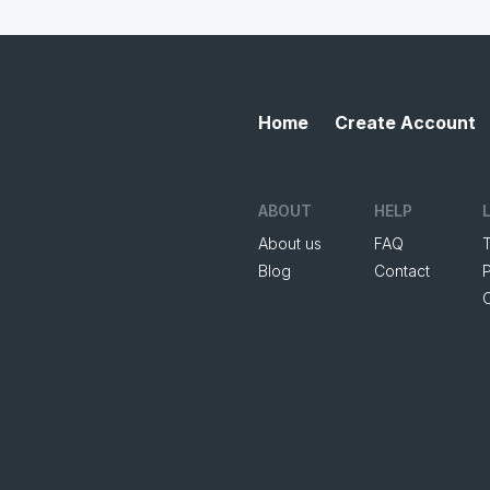
Home
Create Account
ABOUT
HELP
About us
FAQ
Blog
Contact
P