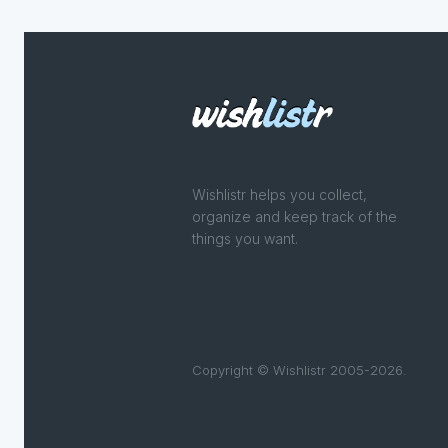
Wishlistr helps you collect,
organize and keep track of the
things you want.
Copyright © Wishlistr 2005-2026.