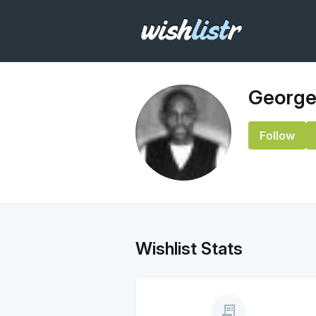
George
Follow
Wishlist Stats
receipt_long