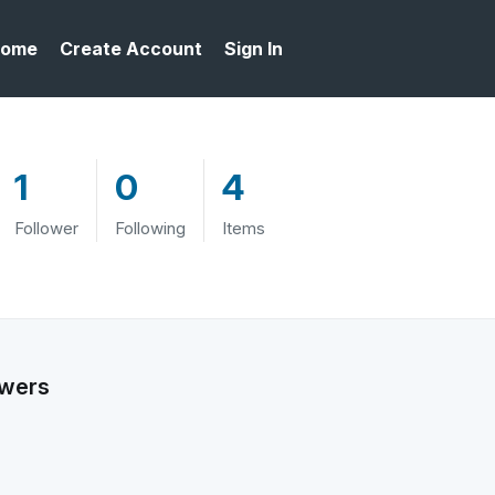
ome
Create Account
Sign In
1
0
4
Follower
Following
Items
owers