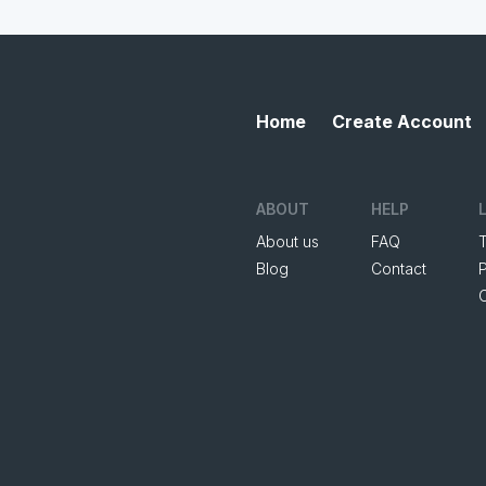
Home
Create Account
ABOUT
HELP
About us
FAQ
Blog
Contact
P