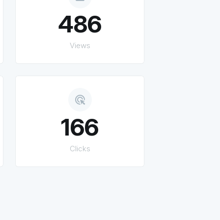
486
Views
ads_click
166
Clicks