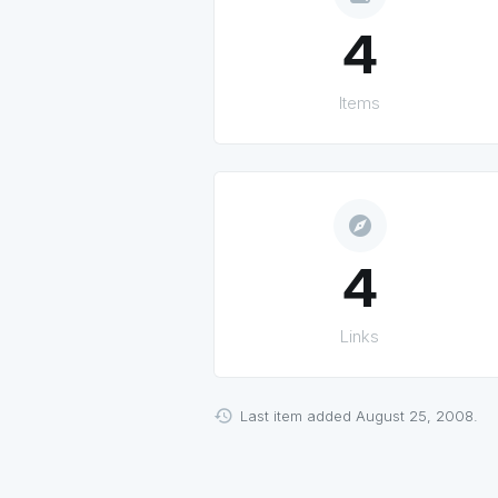
4
Items
explore
4
Links
Last item added August 25, 2008.