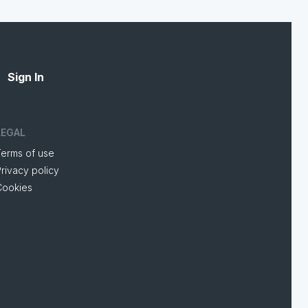
Sign In
LEGAL
Terms of use
rivacy policy
Cookies