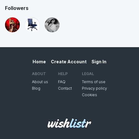
Followers
Home
Create Account
Sign In
ABOUT
HELP
LEGAL
About us
FAQ
Terms of use
Blog
Contact
Privacy policy
Cookies