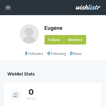
Eugene
Follow
Wishlist
3
0
0
Followers
Following
Items
Wishlist Stats
0
receipt_long
Items