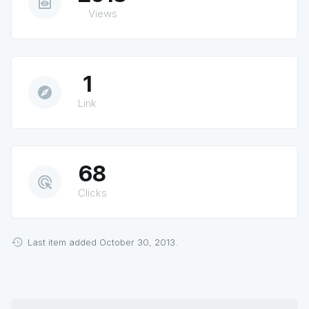
preview
Views
1
explore
Link
68
ads_click
Clicks
Last item added October 30, 2013.