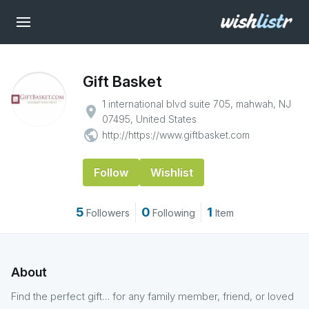
Gift Basket
1 international blvd suite 705, mahwah, NJ
place
07495, United States
public
http://https://www.giftbasket.com
Follow
Wishlist
5
0
1
Followers
Following
Item
About
Find the perfect gift… for any family member, friend, or loved