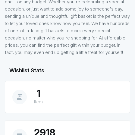
one… on any budget. Whether you're celebrating a special
occasion, or just want to add some joy to someone's day,
sending a unique and thoughtful gift basket is the perfect way
to let your loved ones know how you feel. We have hundreds
of one-of-a-kind gift baskets to mark every special
occasion, no matter who you're shopping for. At affordable
prices, you can find the perfect gift within your budget. In
fact, you may even end up getting a little treat for yourself!
Wishlist Stats
1
receipt_long
Item
2918