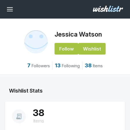
Jessica Watson
Follow
Wishlist
7
13
38
Followers
Following
Items
Wishlist Stats
38
receipt_long
Items