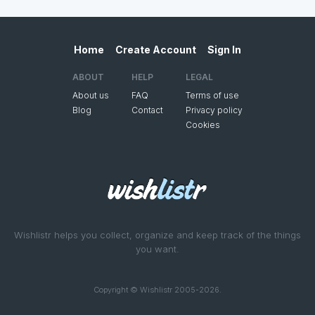
Home
Create Account
Sign In
ABOUT
HELP
LEGAL
About us
FAQ
Terms of use
Blog
Contact
Privacy policy
Cookies
Wishlistr helps you collect, organize and keep track of the things
you want.
Copyright © Wishlistr 2005-2026.