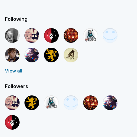
Following
View all
Followers