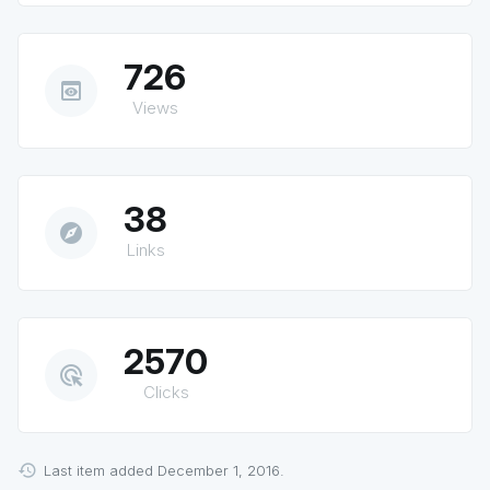
726
preview
Views
38
explore
Links
2570
ads_click
Clicks
Last item added December 1, 2016.