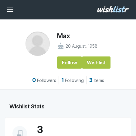
Max
cake
20 August, 1958
Follow
Wishlist
0
1
3
Followers
Following
Items
Wishlist Stats
3
receipt_long