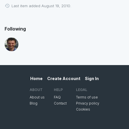
Last item added August 19, 2010.
Following
Home
Create Account
Sign In
ABOUT
HELP
LEGAL
About us
FAQ
Terms of use
Blog
Contact
Privacy policy
Cookies