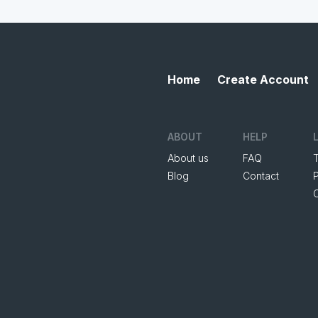
Home
Create Account
ABOUT
HELP
About us
FAQ
Blog
Contact
P