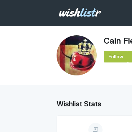
Cain F
Follow
Wishlist Stats
receipt_long