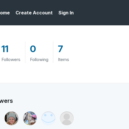
ome
Create Account
Sign In
11
0
7
Followers
Following
Items
owers