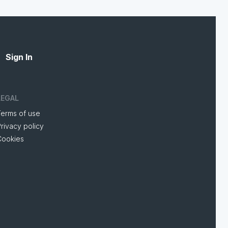
Sign In
LEGAL
Terms of use
rivacy policy
Cookies