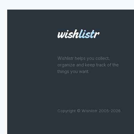
Wishlistr helps you collect,
organize and keep track of the
things you want.
Copyright © Wishlistr 2005-2026.