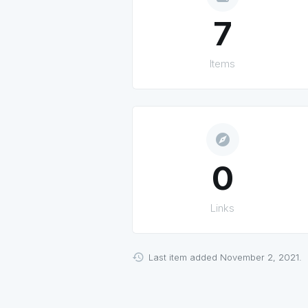
7
Items
explore
0
Links
Last item added November 2, 2021.