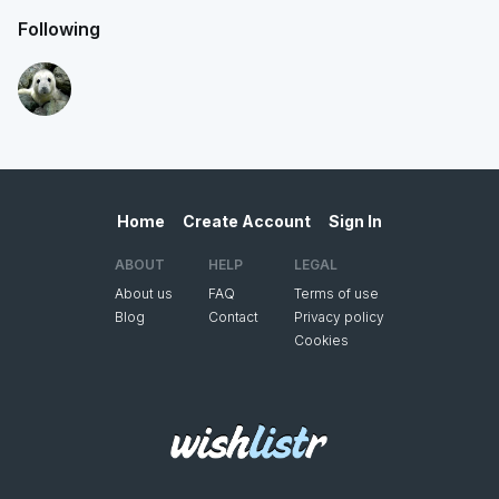
Following
Home
Create Account
Sign In
ABOUT
HELP
LEGAL
About us
FAQ
Terms of use
Blog
Contact
Privacy policy
Cookies