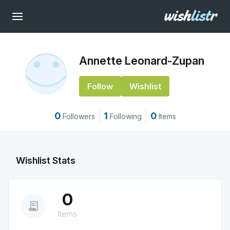
Annette Leonard-Zupan
Follow
Wishlist
0
1
0
Followers
Following
Items
Wishlist Stats
0
receipt_long
Items