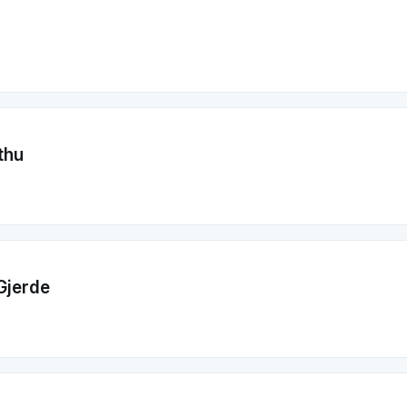
thu
Gjerde