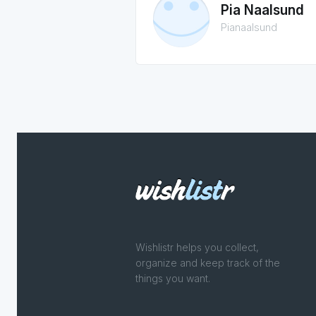
Pia Naalsund
Pianaalsund
Wishlistr helps you collect,
organize and keep track of the
things you want.