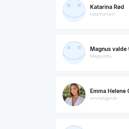
Katarina Rød
katarinaroed
Magnus valde 
Magnusthu
Emma Helene 
emmahgjerde