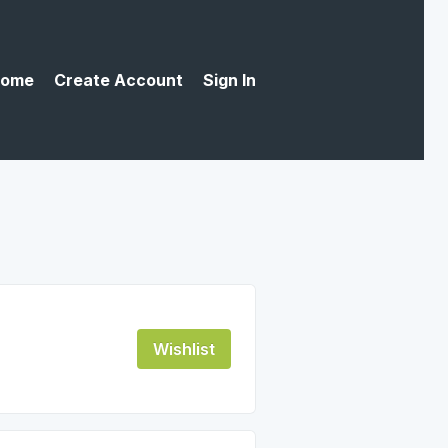
ome
Create Account
Sign In
Wishlist