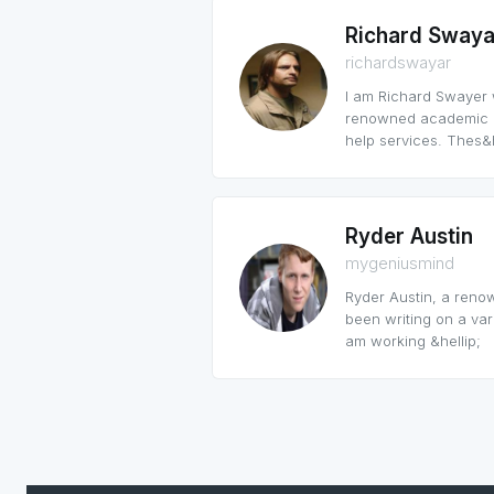
Richard Swaya
richardswayar
I am Richard Swayer w
renowned academic po
help services. Thes&h
Ryder Austin
mygeniusmind
Ryder Austin, a reno
been writing on a var
am working &hellip;