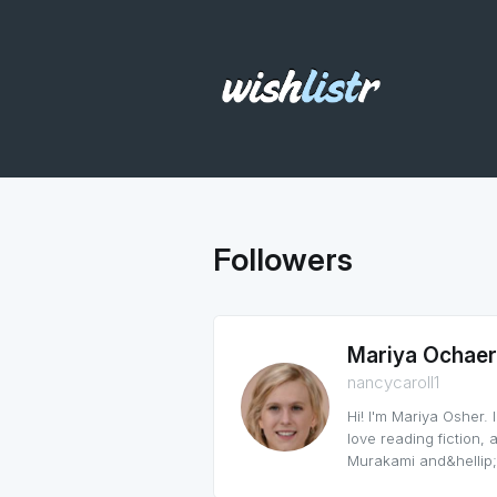
Followers
Mariya Ochaer
nancycaroll1
Hi! I'm Mariya Osher.
love reading fiction,
Murakami and&hellip;