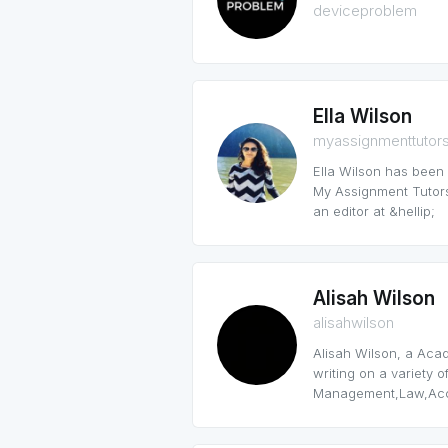
deviceproblem
Ella Wilson
myassignmenttutor
Ella Wilson has been
My Assignment Tutors
an editor at &hellip;
Alisah Wilson
alisahwilson
Alisah Wilson, a Aca
writing on a variety o
Management,Law,Acco