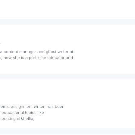
s
 a content manager and ghost writer at
, now she is a part-time educator and
demic assignment writer, has been
f educational topics like
unting et&hellip;