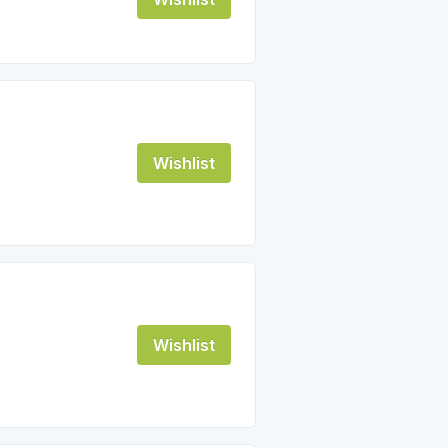
Wishlist
Wishlist