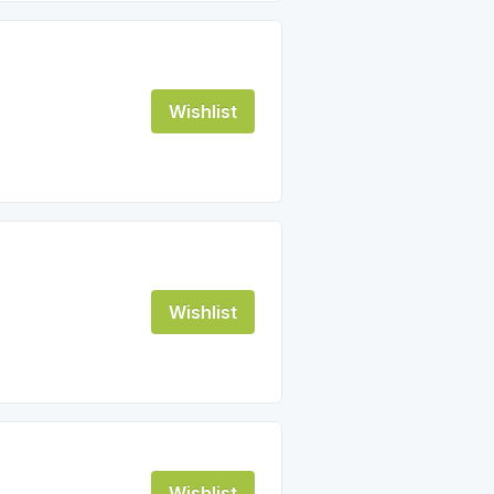
Wishlist
Wishlist
Wishlist