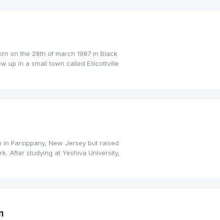
orn on the 28th of march 1987 in Black
 up in a small town called Ellicottville
 in Parsippany, New Jersey but raised
k. After studying at Yeshiva University,
m