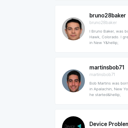
bruno28baker
bruno28baker
I Bruno Baker, was b
Hawk, Colorado. I grew
in New Y&hellip;
martinsbob71
martinsbob71
Bob Martins was born
in Apalachin, New Yor
he started&hellip;
Device Proble