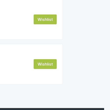
Wishlist
Wishlist