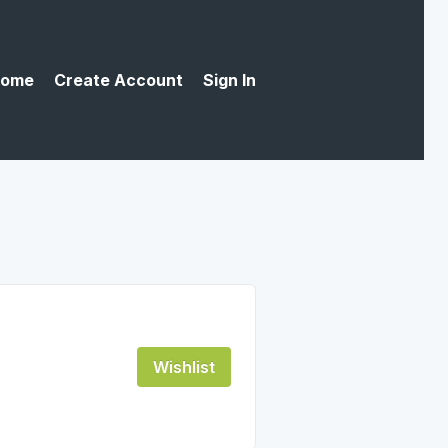
ome
Create Account
Sign In
Wishlist