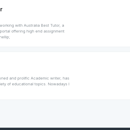
r
orking with Australia Best Tutor, a
rtal offering high end assignment
ellip;
wned and prolific Academic writer, has
iety of educational topics. Nowadays I