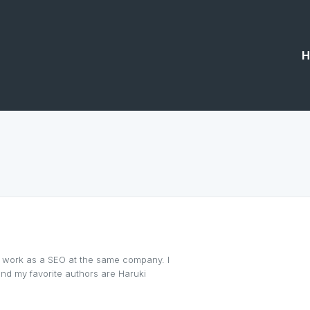
H
 I work as a SEO at the same company. I
 and my favorite authors are Haruki