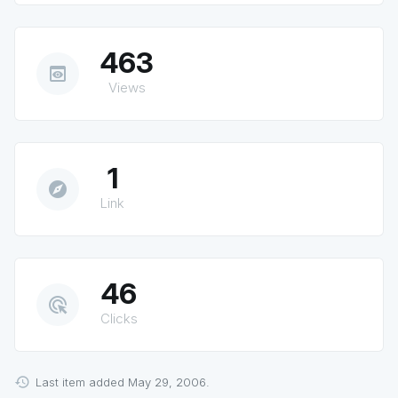
463
preview
Views
1
explore
Link
46
ads_click
Clicks
Last item added May 29, 2006.