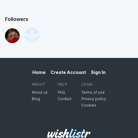
Followers
Home
Create Account
Sign In
ABOUT
HELP
LEGAL
About us
FAQ
Terms of use
Blog
Contact
Privacy policy
Cookies