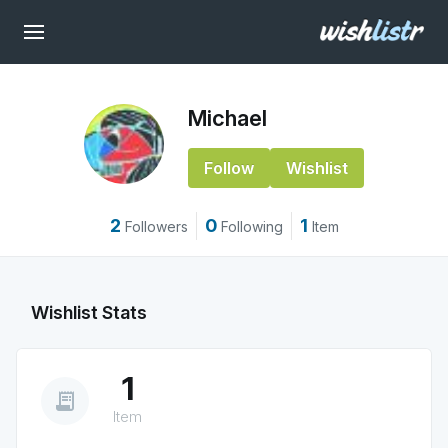
Michael
Follow
Wishlist
2
0
1
Followers
Following
Item
Wishlist Stats
1
receipt_long
Item