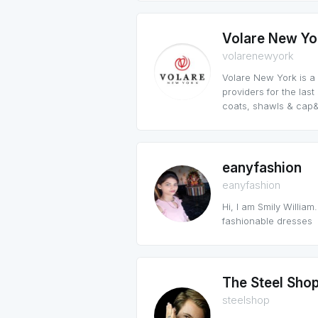
Volare New Yo
volarenewyork
Volare New York is a
providers for the las
coats, shawls & cap&
eanyfashion
eanyfashion
Hi, I am Smily William.
fashionable dresses
The Steel Sho
steelshop