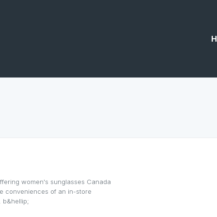
H
offering women's sunglasses Canada
the conveniences of an in-store
 b&hellip;