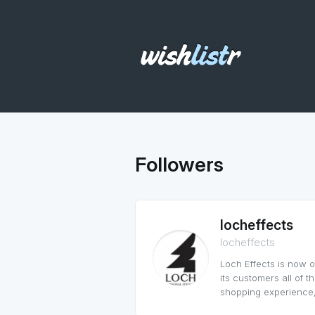
Followers
locheffects
locheffects
Loch Effects is now 
its customers all of 
shopping experience,