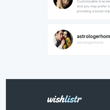
Customizable bracelet
and you may prefer t
providing a boost to&h
astrologerho
astrologerhome