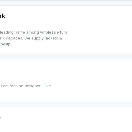
rk
 leading name among wholesale furs
t six decades. We supply jackets &
hellip;
 I am fashion designer. I like
p