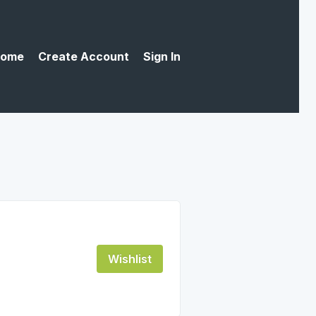
ome
Create Account
Sign In
Wishlist