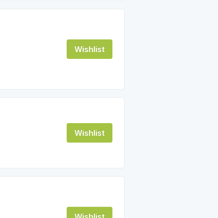
Wishlist
Wishlist
Wishlist