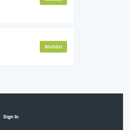
Wishlist
Sign In