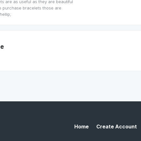
s are as useful as they are beautiful
o purchase bracelets those are
ellip;
me
Home
Create Account