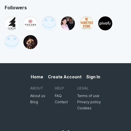
Followers
Home
Create Account
Sign In
ABOUT
HELP
LEGAL
About us
FAQ
Terms of use
Blog
Contact
Privacy policy
Cookies