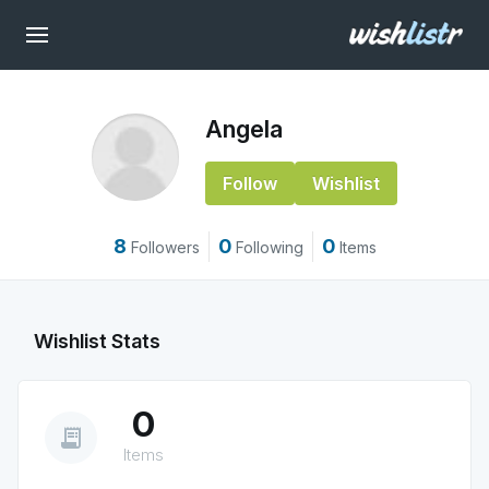
Angela
Follow
Wishlist
8
0
0
Followers
Following
Items
Wishlist Stats
0
receipt_long
Items