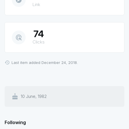
explore
Link
74
ads_click
Clicks
Last item added December 24, 2018.
cake
10 June, 1982
Following