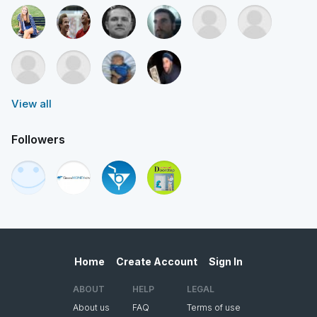
View all
Followers
Home
Create Account
Sign In
ABOUT
HELP
LEGAL
About us
FAQ
Terms of use