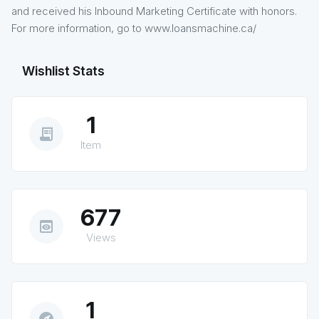
and received his Inbound Marketing Certificate with honors.
For more information, go to www.loansmachine.ca/
Wishlist Stats
1
receipt_long
Item
677
preview
Views
1