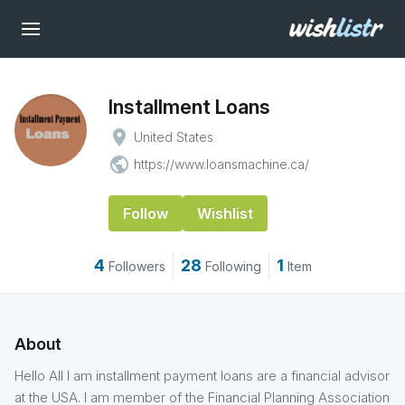
Installment Loans
place
United States
public
https://www.loansmachine.ca/
Follow
Wishlist
4
28
1
Followers
Following
Item
About
Hello All I am installment payment loans are a financial advisor
at the USA. I am member of the Financial Planning Association