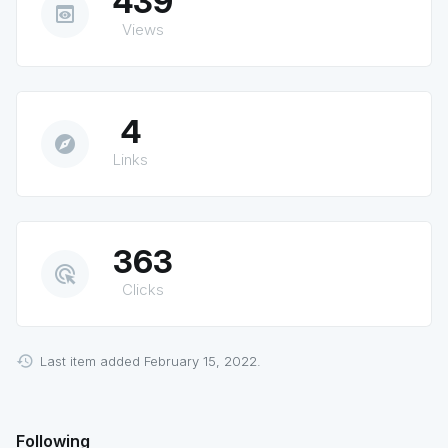
439
preview
Views
4
explore
Links
363
ads_click
Clicks
Last item added February 15, 2022.
Following