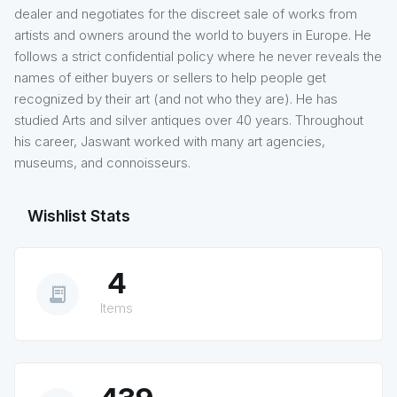
dealer and negotiates for the discreet sale of works from
artists and owners around the world to buyers in Europe. He
follows a strict confidential policy where he never reveals the
names of either buyers or sellers to help people get
recognized by their art (and not who they are). He has
studied Arts and silver antiques over 40 years. Throughout
his career, Jaswant worked with many art agencies,
museums, and connoisseurs.
Wishlist Stats
4
receipt_long
Items