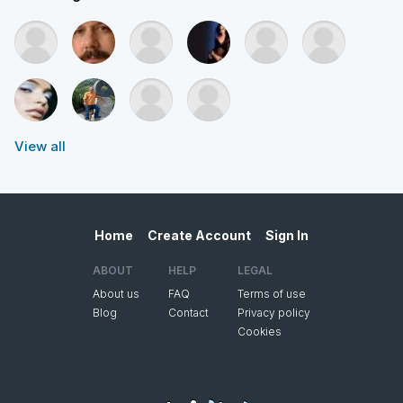
View all
Home
Create Account
Sign In
ABOUT
HELP
LEGAL
About us
FAQ
Terms of use
Blog
Contact
Privacy policy
Cookies