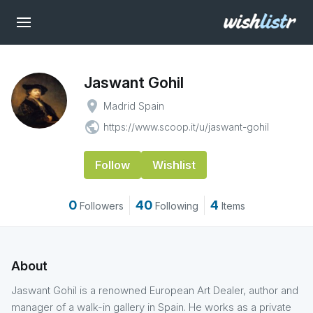
Jaswant Gohil
place
Madrid Spain
public
https://www.scoop.it/u/jaswant-gohil
Follow
Wishlist
0
40
4
Followers
Following
Items
About
Jaswant Gohil is a renowned European Art Dealer, author and
manager of a walk-in gallery in Spain. He works as a private