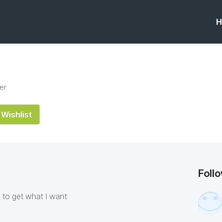
H
er
Wishlist
Foll
 to get what I want