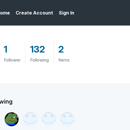
ome
Create Account
Sign In
1
132
2
Follower
Following
Items
owing