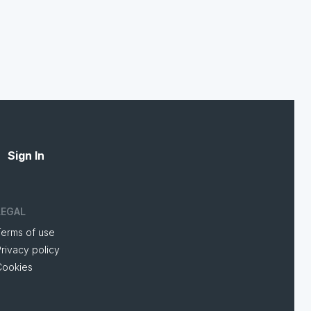
Sign In
LEGAL
Terms of use
rivacy policy
Cookies