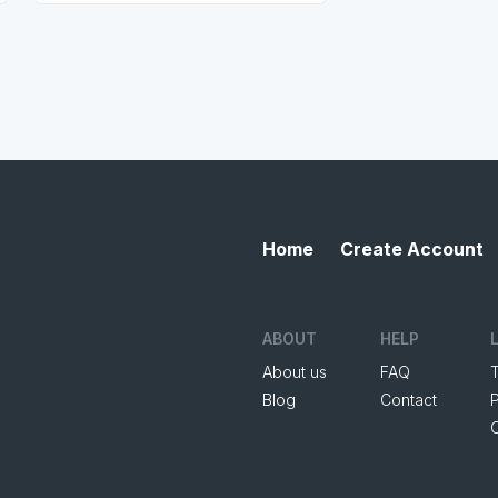
Home
Create Account
ABOUT
HELP
About us
FAQ
Blog
Contact
P