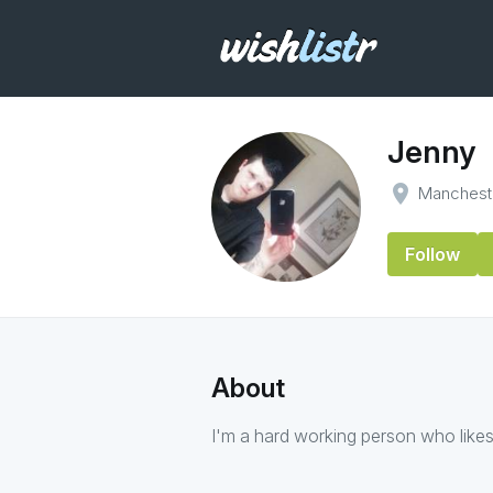
Jenny
place
Manchest
Follow
About
I'm a hard working person who likes