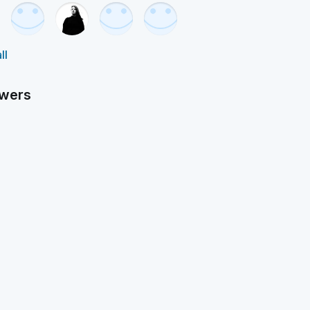
ll
owers