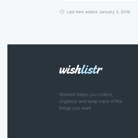
Last item added January 3, 2016.
Wishlistr helps you collect,
organize and keep track of the
things you want.