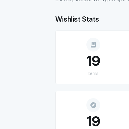
Wishlist Stats
receipt_long
19
Items
explore
19