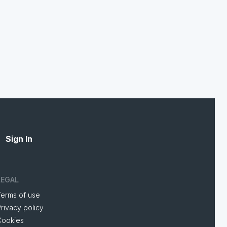
Sign In
LEGAL
Terms of use
rivacy policy
Cookies