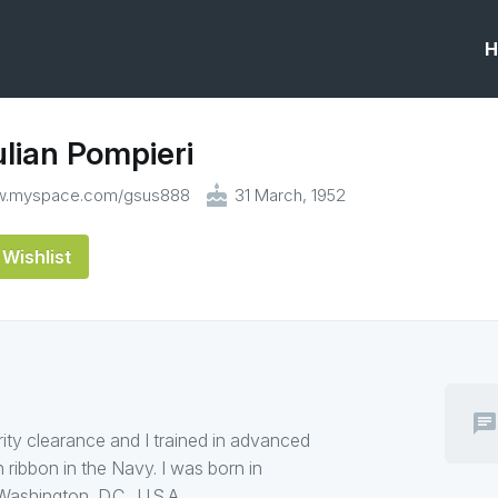
H
lian Pompieri
cake
ww.myspace.com/gsus888
31 March, 1952
Wishlist
chat
rity clearance and I trained in advanced
n ribbon in the Navy. I was born in
ashington, D.C., U.S.A.