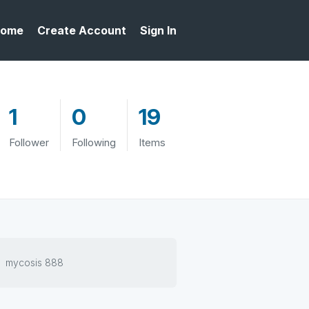
ome
Create Account
Sign In
1
0
19
Follower
Following
Items
mycosis 888