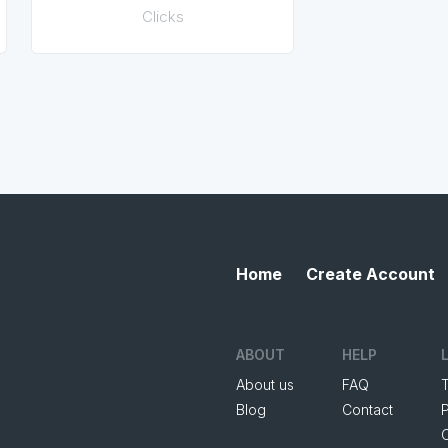
Clicks
Home
Create Account
ABOUT
HELP
About us
FAQ
Blog
Contact
P