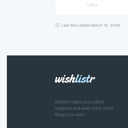
Links
Last item added March 12, 2008.
Wishlistr helps you collect,
organize and keep track of the
things you want.