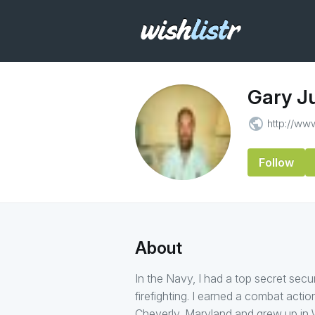
Gary Ju
public
http://w
Follow
About
In the Navy, I had a top secret secu
firefighting. I earned a combat actio
Cheverly, Maryland and grew up in W