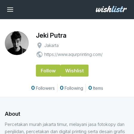
Jeki Putra
place
Jakarta
public
https://www.aqurprinting.com/
Follow
Wishlist
0
0
0
Followers
Following
Items
About
Percetakan murah jakarta timur, melayani jasa fotokopy dan
penjilidan, percetakan dan digital printing serta desain grafis