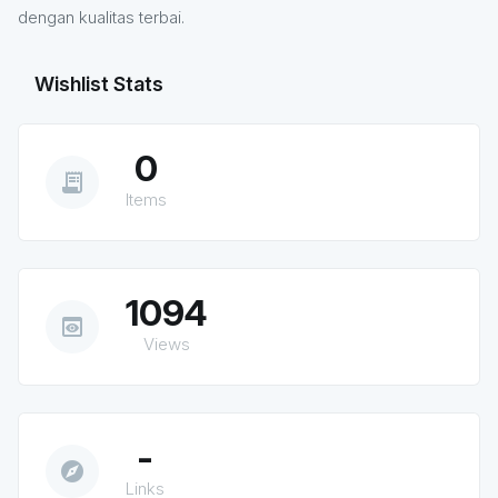
dengan kualitas terbai.
Wishlist Stats
0
receipt_long
Items
1094
preview
Views
-
explore
Links