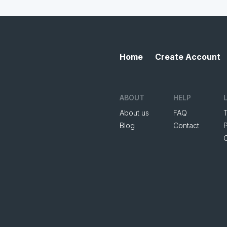
Home
Create Account
ABOUT
HELP
About us
FAQ
Blog
Contact
P