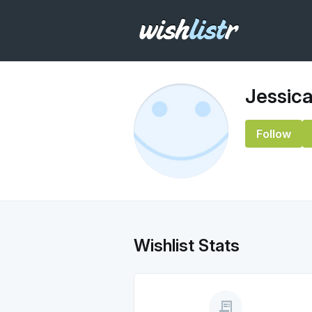
Jessica
Follow
Wishlist Stats
receipt_long