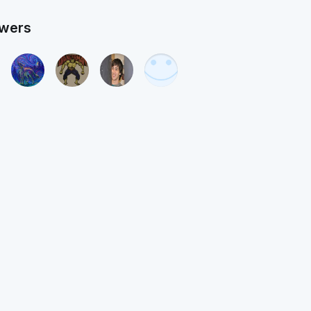
owers