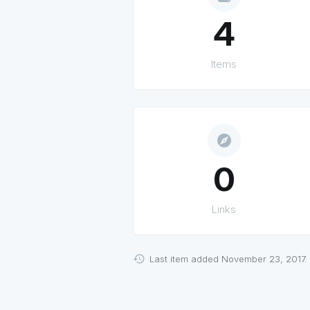
4
Items
explore
0
Links
Last item added November 23, 2017.