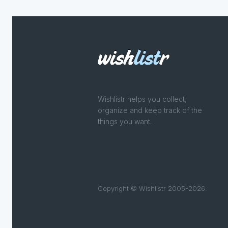
Wishlistr helps you collect,
organize and keep track of the
things you want.
Copyright © Wishlistr 2005-2026.