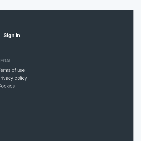
Sign In
LEGAL
Terms of use
rivacy policy
Cookies