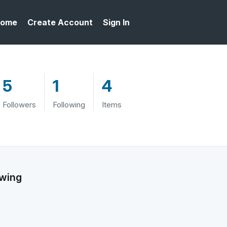
ome
Create Account
Sign In
5
1
4
Followers
Following
Items
owing