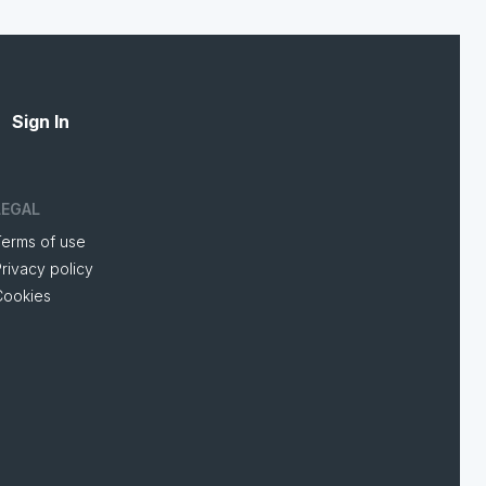
Sign In
LEGAL
Terms of use
rivacy policy
Cookies