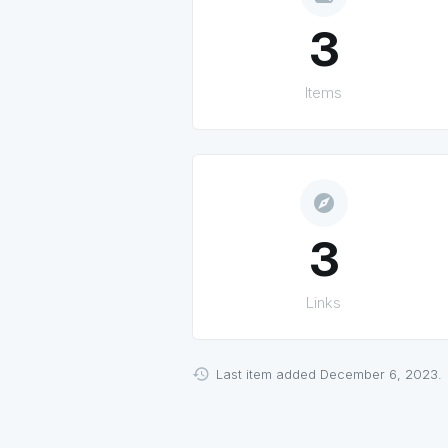
3
Items
explore
3
Links
Last item added December 6, 2023.