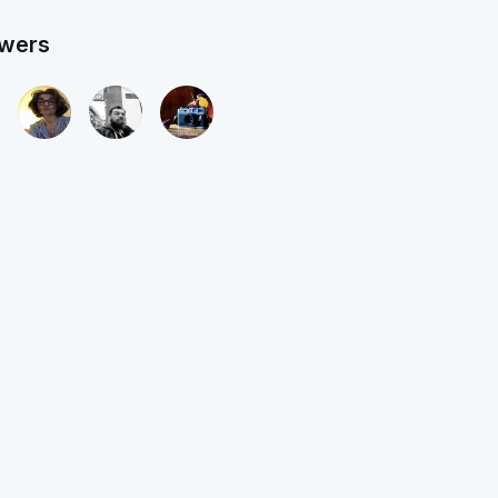
owers