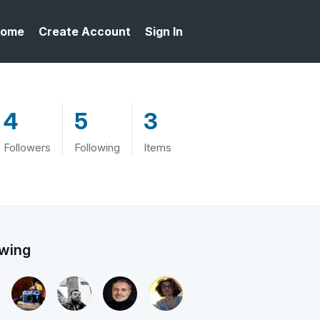
ome
Create Account
Sign In
4
5
3
Followers
Following
Items
owing