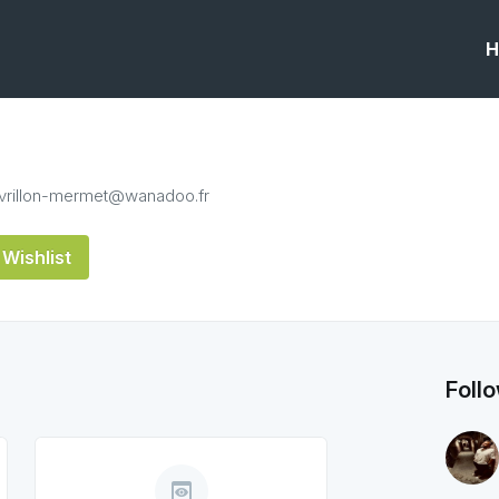
H
avrillon-mermet@wanadoo.fr
Wishlist
Foll
preview