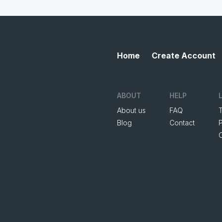
Home
Create Account
ABOUT
HELP
About us
FAQ
Blog
Contact
P