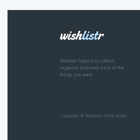
Wishlistr helps you collect,
organize and keep track of the
things you want.
Copyright © Wishlistr 2005-2026.