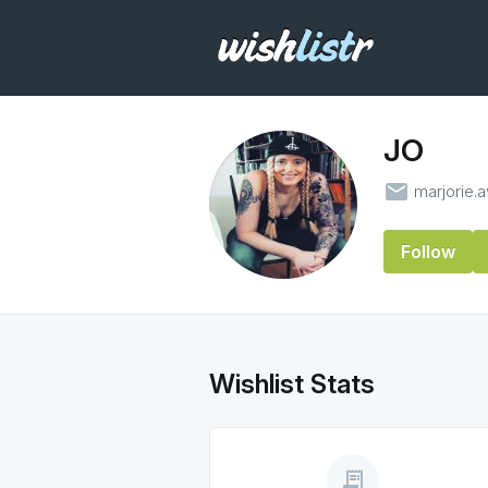
JO
email
marjorie.
Follow
Wishlist Stats
receipt_long