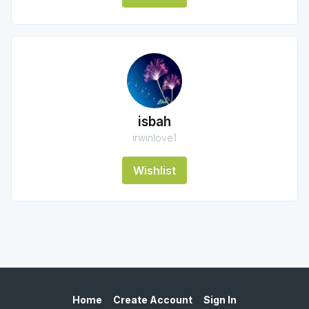
isbah
irwinlove1
Wishlist
Home
Create Account
Sign In