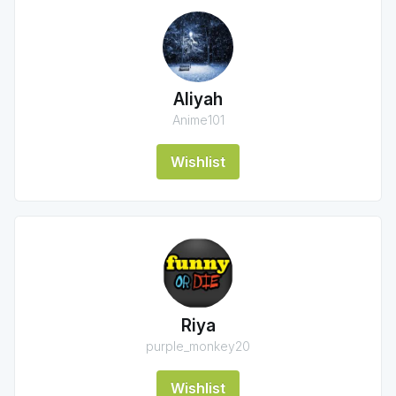
Aliyah
Anime101
Wishlist
Riya
purple_monkey20
Wishlist