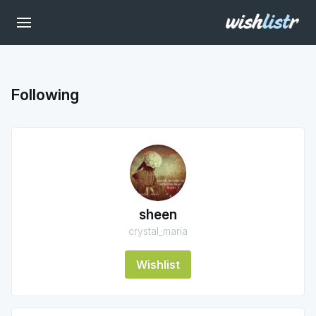
Following
sheen
crystal_maria
Wishlist