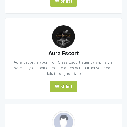
Wishlist
Aura Escort
Aura Escort is your High Class Escort agency with style.
With us you book authentic dates with attractive escort
models throughout&hellip;
Wishlist