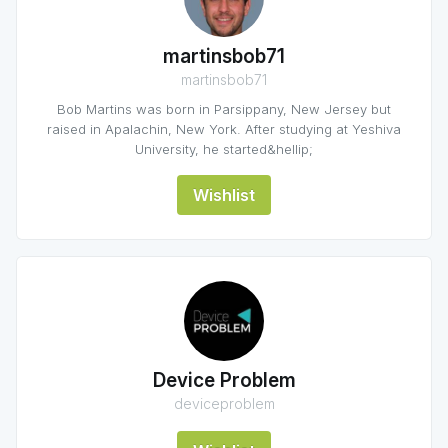
martinsbob71
martinsbob71
Bob Martins was born in Parsippany, New Jersey but
raised in Apalachin, New York. After studying at Yeshiva
University, he started&hellip;
Wishlist
Device Problem
deviceproblem