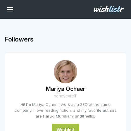
Followers
Mariya Ochaer
nancycaroll1
Hi! I'm Mariya Osher. I work as a SEO at the same
company. I love reading fiction, and my favorite authors
are Haruki Murakami and&hellip;
Wishlist