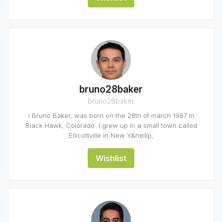
bruno28baker
bruno28baker
I Bruno Baker, was born on the 28th of march 1987 in
Black Hawk, Colorado. I grew up in a small town called
Ellicottville in New Y&hellip;
Wishlist