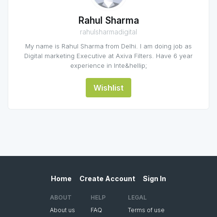
Rahul Sharma
rahulsharmadigital
My name is Rahul Sharma from Delhi. I am doing job as
Digital marketing Executive at Axiva Filters. Have 6 year
experience in Inte&hellip;
Wishlist
Home
Create Account
Sign In
ABOUT
HELP
LEGAL
About us
FAQ
Terms of use