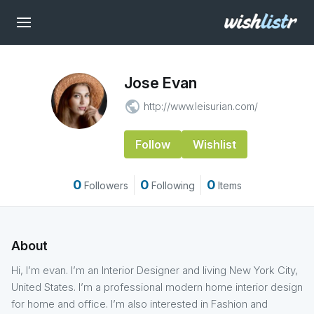
Jose Evan
public
http://www.leisurian.com/
Follow
Wishlist
0
0
0
Followers
Following
Items
About
Hi, I’m evan. I’m an Interior Designer and living New York City,
United States. I’m a professional modern home interior design
for home and office. I’m also interested in Fashion and