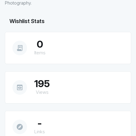
Photography.
Wishlist Stats
0
receipt_long
Items
195
preview
Views
-
explore
Links