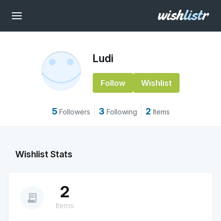
Ludi
Follow
Wishlist
5
3
2
Followers
Following
Items
Wishlist Stats
2
receipt_long
Items