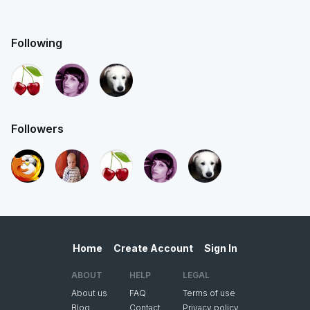
Following
Followers
Home
Create Account
Sign In
ABOUT
HELP
LEGAL
About us
FAQ
Terms of use
Blog
Contact
Privacy policy