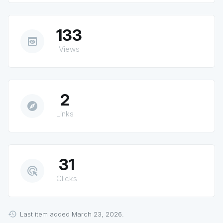
133
preview
Views
2
explore
Links
31
ads_click
Clicks
Last item added March 23, 2026.