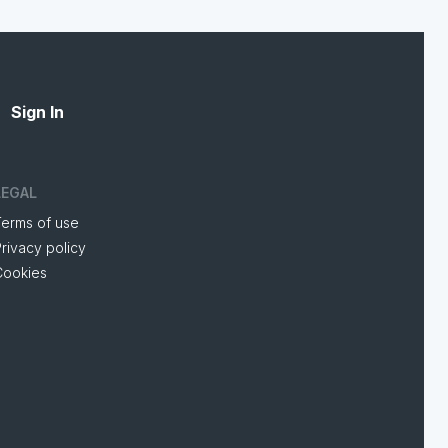
Sign In
LEGAL
Terms of use
rivacy policy
Cookies