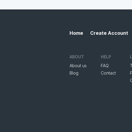
Home
Create Account
ABOUT
HELP
About us
FAQ
Blog
Contact
P