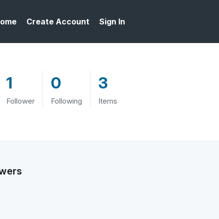
ome
Create Account
Sign In
1
0
3
Follower
Following
Items
owers