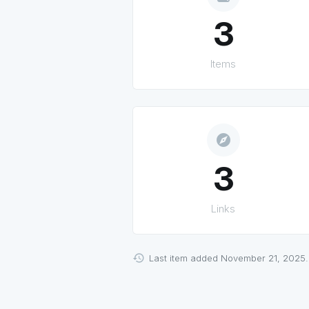
3
Items
explore
3
Links
Last item added November 21, 2025.