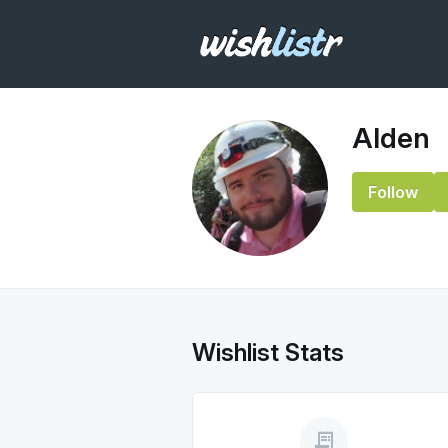
Alden
Follow
Wishlist Stats
receipt_long