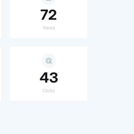
72
Views
ads_click
43
Clicks