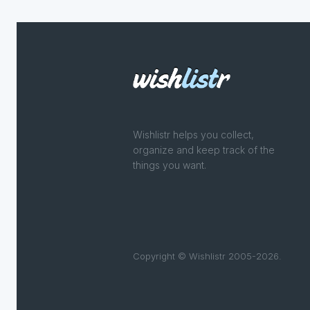
Wishlistr helps you collect,
organize and keep track of the
things you want.
Copyright © Wishlistr 2005-2026.