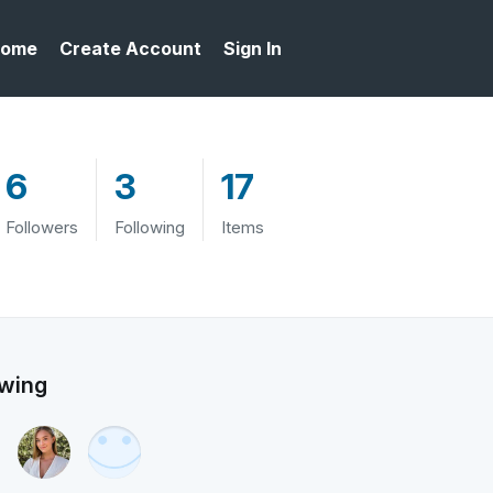
ome
Create Account
Sign In
6
3
17
Followers
Following
Items
owing