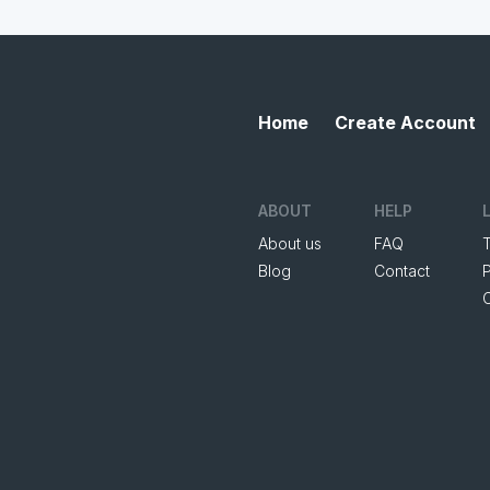
Home
Create Account
ABOUT
HELP
About us
FAQ
Blog
Contact
P