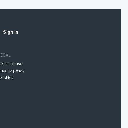
Sign In
LEGAL
Terms of use
rivacy policy
Cookies