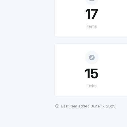
17
Items
explore
15
Links
Last item added June 17, 2025.