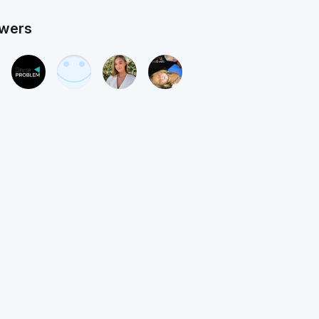
owers