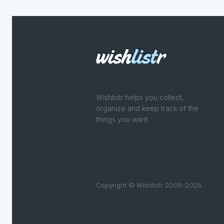
Wishlistr helps you collect,
organize and keep track of the
things you want.
Copyright © Wishlistr 2005-2026.