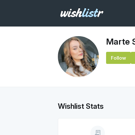
Marte 
Follow
Wishlist Stats
receipt_long