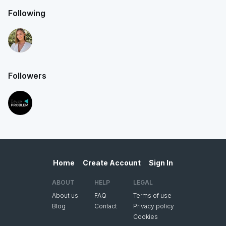
Following
Followers
Home
Create Account
Sign In
ABOUT
HELP
LEGAL
About us
FAQ
Terms of use
Blog
Contact
Privacy policy
Cookies