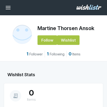
Martine Thorsen Ansok
Follow
Wishlist
1
1
0
Follower
Following
Items
Wishlist Stats
0
receipt_long
Items