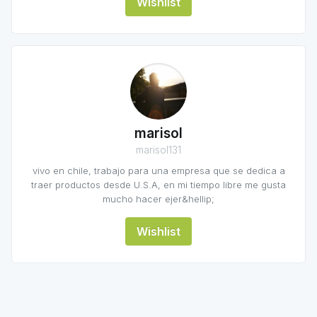
Wishlist
marisol
marisol131
vivo en chile, trabajo para una empresa que se dedica a
traer productos desde U.S.A, en mi tiempo libre me gusta
mucho hacer ejer&hellip;
Wishlist