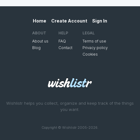
Home
Create Account
Sign In
ABOUT
HELP
LEGAL
About us
FAQ
Terms of use
Blog
Contact
Privacy policy
Cookies
Wishlistr helps you collect, organize and keep track of the things
you want.
Copyright © Wishlistr 2005-2026.