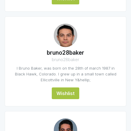
bruno28baker
bruno28baker
I Bruno Baker, was born on the 28th of march 1987 in
Black Hawk, Colorado. I grew up in a small town called
Ellicottville in New Y&hellip;
Wishlist