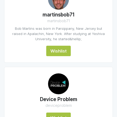
martinsbob71
martinsbob71
Bob Martins was born in Parsippany, New Jersey but
raised in Apalachin, New York. After studying at Yeshiva
University, he started&hellip;
Wishlist
Device Problem
deviceproblem