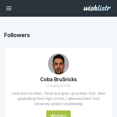
Followers
Coba BruSricks
cobabrusricks
I was born in Allen, Texas but grew up in New York. After
graduating from high school, I attended New York
University where I stud&hellip;
Wishlist